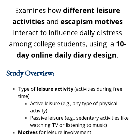
Examines how
different
leisure
activities
and
escapism motives
interact to influence daily distress
among college students, using a
10-
day online daily diary design
.
Study Overview:
Type of
leisure activity
(activities during free
time)
Active leisure (e.g., any type of physical
activity)
Passive leisure (e.g., sedentary activities like
watching TV or listening to music)
Motives
for leisure involvement