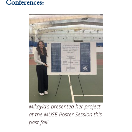
Conferences:
Mikayla’s presented her project
at the MUSE Poster Session this
past fall!