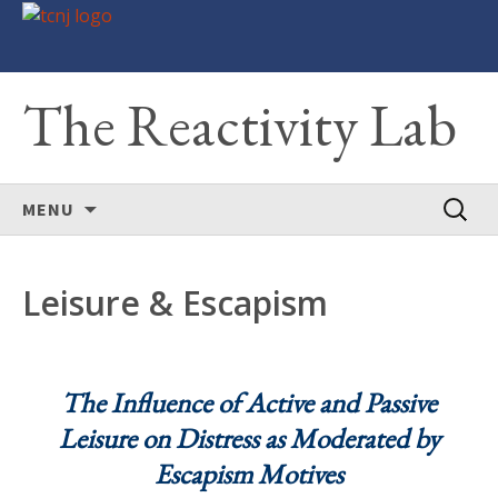
The Reactivity Lab
Skip
Search
MENU
to
for:
content
Leisure & Escapism
The Influence of Active and Passive
Leisure on Distress as Moderated by
Escapism Motives