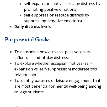
self-expansion motives (escape distress by
promoting positive emotions)
self-suppression (escape distress by
suppressing negative emotions)
Daily distress
levels
Purpose and Goals:
To determine how active vs. passive leisure
influences end-of-day distress.
To explore whether escapism motives (self-
expansion vs. self-suppression) moderate this
relationship.
To identify patterns of leisure engagement that
are most beneficial for mental well-being among
college students.